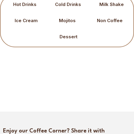
Hot Drinks
Cold Drinks
Milk Shake
Ice Cream
Mojitos
Non Coffee
Dessert
Enjoy our Coffee Corner? Share it with