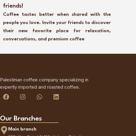
friends!
Coffee tastes better when shared with the
people you love. Invite your friends to discover
their new favorite place for relaxation,
conversations, and premium coffee
Palestinian coffee company specializing in
expertly imported and roasted coffee.
Our Branches
Main branch