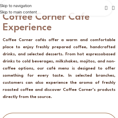
Skip to navigation
Skip to main content
Coffee Corner Cafe
Experience
Coffee Corner cafés offer a warm and comfortable
place to enjoy freshly prepared coffee, handcrafted
drinks, and selected desserts. From hot espressobased
drinks to cold beverages, milkshakes, mojitos, and non-
coffee options, our café menu is designed to offer
something for every taste. In selected branches,
customers can also experience the aroma of freshly
roasted coffee and discover Coffee Corner’s products
directly from the source.