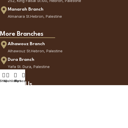
252, King Faisal St.100, Hebron, Palestine
Manarah Branch
Almanara St.Hebron, Palestine
More Branches
Alhawouz Branch
Alhawouz St.Hebron, Palestine
Dura Branch
Yafa St. Dura, Palestine
Shop
Wishlist
Cart
My account
Contact Us
Call Us
+970595777377
via WhatsApp
+972566225144
CoffeeCorner © All Rights Reserved - 2026