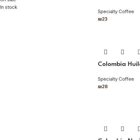
In stock
Specialty Coffee
₪
23
Colombia Huil
Specialty Coffee
₪
28