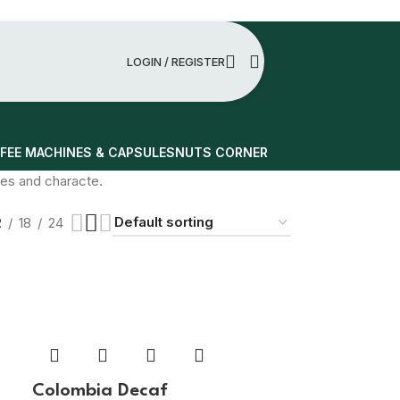
LOGIN / REGISTER
FEE MACHINES & CAPSULES
NUTS CORNER
otes and characte.
2
18
24
Colombia Decaf