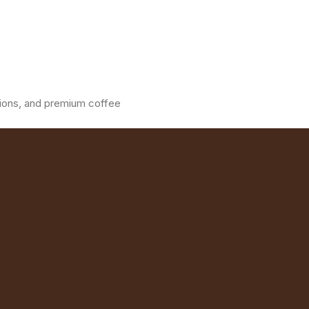
ations, and premium coffee