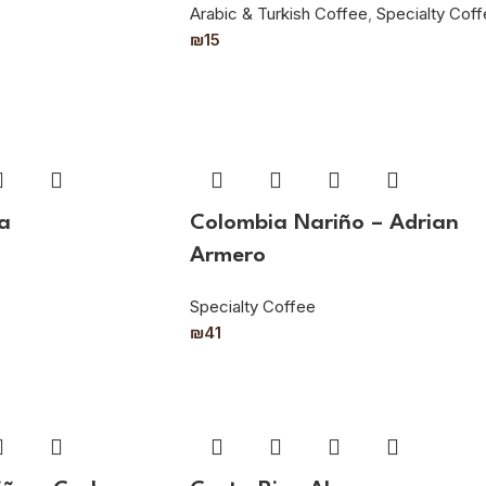
Arabic & Turkish Coffee
,
Specialty Cof
₪
15
a
Colombia Nariño – Adrian
Armero
Specialty Coffee
₪
41