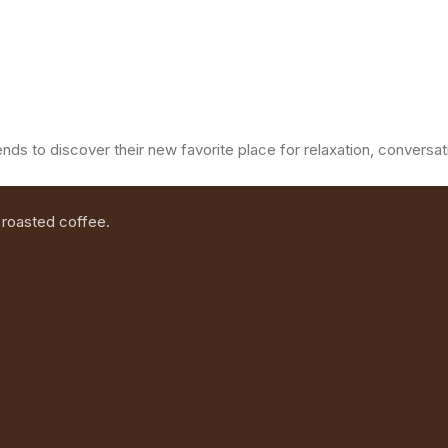
ends to discover their new favorite place for relaxation, convers
 roasted coffee.