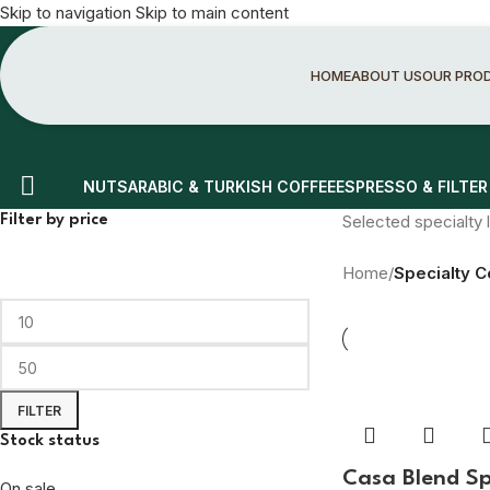
Skip to navigation
Skip to main content
HOME
ABOUT US
OUR PRO
NUTS
ARABIC & TURKISH COFFEE
ESPRESSO & FILTER
Selected specialty l
Filter by price
Home
/
Specialty C
FILTER
Stock status
Casa Blend Sp
On sale