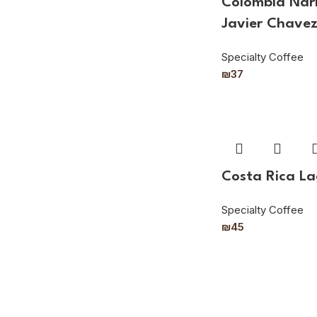
Colombia Nari
Javier Chave
Specialty Coffee
₪
37
Costa Rica L
Specialty Coffee
₪
45