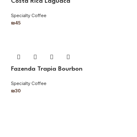
Costa Rica Laguaca
Specialty Coffee
₪
45
Fazenda Trapia Bourbon
Specialty Coffee
₪
30