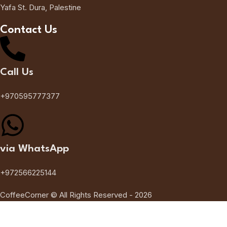
Yafa St. Dura, Palestine
Contact Us
Call Us
+970595777377
via WhatsApp
+972566225144
CoffeeCorner © All Rights Reserved - 2026