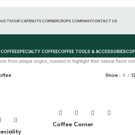
DUCTS
OUR CAFE
NUTS CORNER
CROPS COMPANY
CONTACT US
 COFFEE
SPECIALTY COFFEE
COFFEE TOOLS & ACCESSORIES
COF
ots from unique origins, roasted to highlight their natural flavor n
offee
Show
9
1
Coffee Corner
eciality