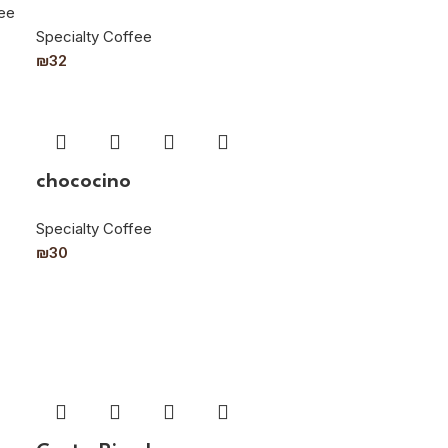
fee
Specialty Coffee
₪
32
chococino
Specialty Coffee
₪
30