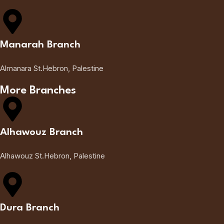
Manarah Branch
Almanara St.Hebron, Palestine
More Branches
Alhawouz Branch
Alhawouz St.Hebron, Palestine
Dura Branch