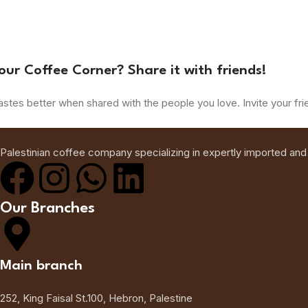
our Coffee Corner? Share it with friends!
astes better when shared with the people you love. Invite your fri
Palestinian coffee company specializing in expertly imported and
Our Branches
Main branch
252, King Faisal St.100, Hebron, Palestine