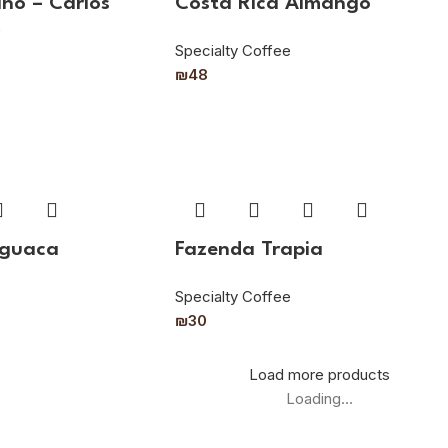
ño – Carlos
Costa Rica Almango
z
Specialty Coffee
₪
48
aguaca
Fazenda Trapia
Specialty Coffee
₪
30
Load more products
Loading...