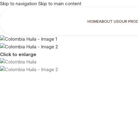
Skip to navigation
Skip to main content
HOME
ABOUT US
OUR PRO
Click to enlarge