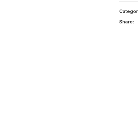
Categor
Share: