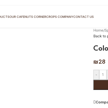
DUCTS
OUR CAFE
NUTS CORNER
CROPS COMPANY
CONTACT US
Home
/
S
Back to 
Col
₪
28
-
Compa