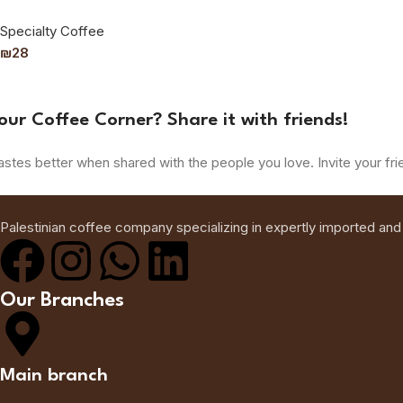
Specialty Coffee
₪
28
our Coffee Corner? Share it with friends!
astes better when shared with the people you love. Invite your fri
Palestinian coffee company specializing in expertly imported and
Our Branches
Main branch