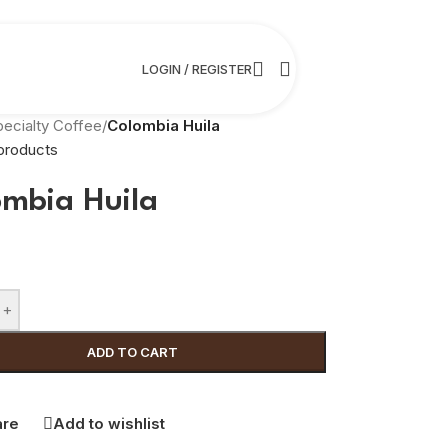
LOGIN / REGISTER
pecialty Coffee
/
Colombia Huila
products
ombia Huila
+
ADD TO CART
re
Add to wishlist