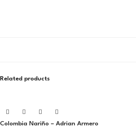
Related products
Colombia Nariño – Adrian Armero