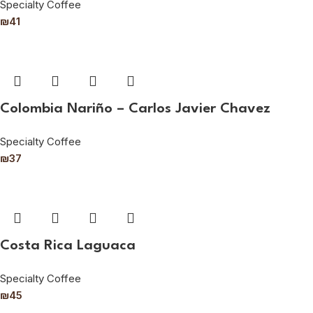
Specialty Coffee
₪
41
Colombia Nariño – Carlos Javier Chavez
Specialty Coffee
₪
37
Costa Rica Laguaca
Specialty Coffee
₪
45