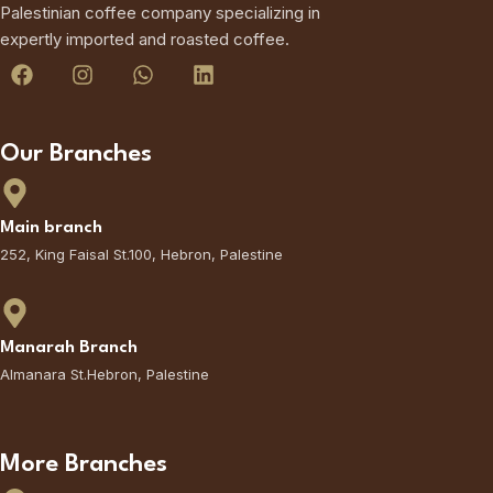
Palestinian coffee company specializing in
expertly imported and roasted coffee.
Our Branches
Main branch
252, King Faisal St.100, Hebron, Palestine
Manarah Branch
Almanara St.Hebron, Palestine
More Branches