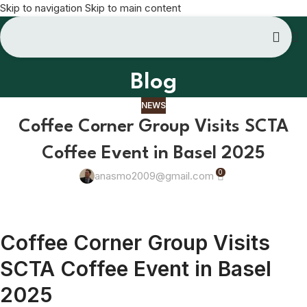
Skip to navigation
Skip to main content
Blog
NEWS
Coffee Corner Group Visits SCTA
Coffee Event in Basel 2025
0
anasmo2009@gmail.com
Coffee Corner Group Visits
SCTA Coffee Event in Basel
2025