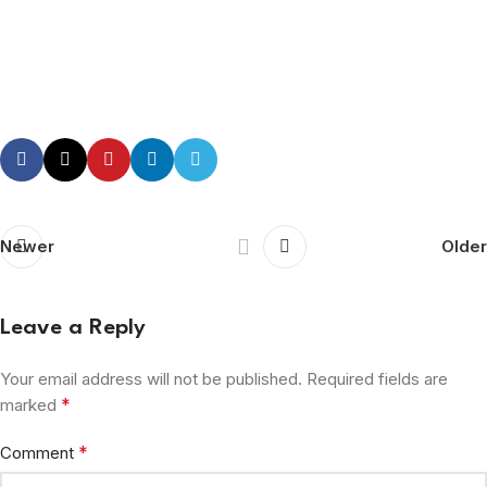
Newer
Older
Leave a Reply
Your email address will not be published.
Required fields are
*
marked
*
Comment