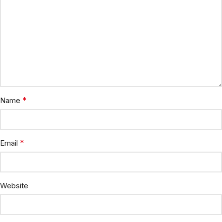
*
Name
*
Email
Website