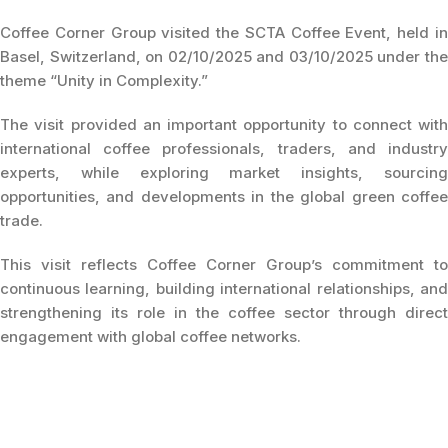
Coffee Corner Group visited the SCTA Coffee Event, held in
Basel, Switzerland, on 02/10/2025 and 03/10/2025 under the
theme “Unity in Complexity.”
The visit provided an important opportunity to connect with
international coffee professionals, traders, and industry
experts, while exploring market insights, sourcing
opportunities, and developments in the global green coffee
trade.
This visit reflects Coffee Corner Group’s commitment to
continuous learning, building international relationships, and
strengthening its role in the coffee sector through direct
engagement with global coffee networks.