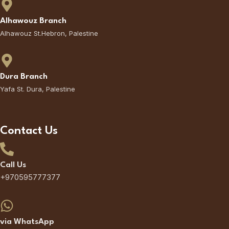
Alhawouz Branch
Alhawouz St.Hebron, Palestine
Dura Branch
Yafa St. Dura, Palestine
Contact Us
Call Us
+970595777377
via WhatsApp