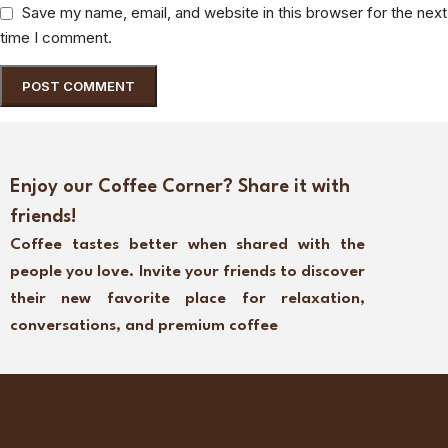
Save my name, email, and website in this browser for the next
time I comment.
Enjoy our Coffee Corner? Share it with
friends!
Coffee tastes better when shared with the
people you love. Invite your friends to discover
their new favorite place for relaxation,
conversations, and premium coffee