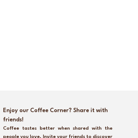
Enjoy our Coffee Corner? Share it with
friends!
Coffee tastes better when shared with the
people you love. Invite your friends to discover