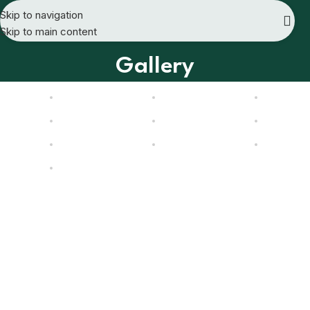
Skip to navigation
Skip to main content
Gallery