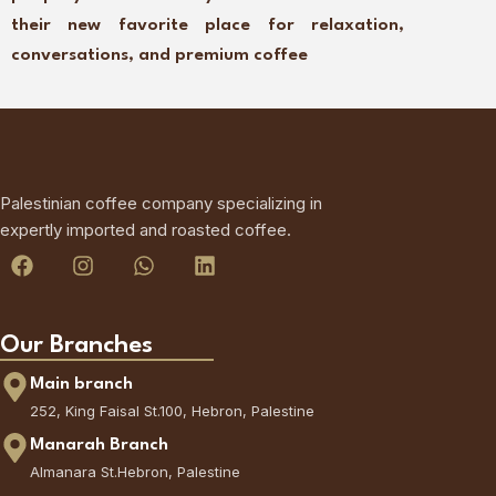
their new favorite place for relaxation,
conversations, and premium coffee
Palestinian coffee company specializing in
expertly imported and roasted coffee.
Our Branches
Main branch
252, King Faisal St.100, Hebron, Palestine
Manarah Branch
Almanara St.Hebron, Palestine