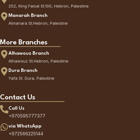
252, King Faisal St.100, Hebron, Palestine
Manarah Branch
Almanara St.Hebron, Palestine
More Branches
Alhawouz Branch
Alhawouz St.Hebron, Palestine
Dura Branch
Yafa St. Dura, Palestine
Contact Us
Call Us
+970595777377
via WhatsApp
+972566225144