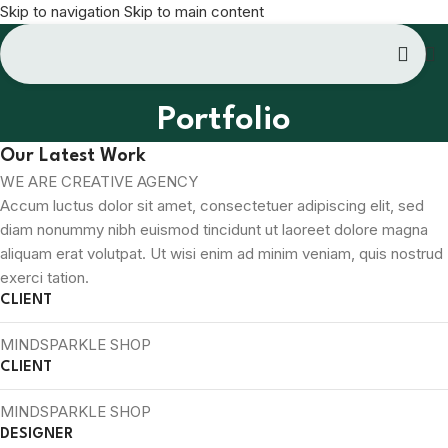
Skip to navigation
Skip to main content
Portfolio
Our Latest Work
WE ARE CREATIVE AGENCY
Accum luctus dolor sit amet, consectetuer adipiscing elit, sed
diam nonummy nibh euismod tincidunt ut laoreet dolore magna
aliquam erat volutpat. Ut wisi enim ad minim veniam, quis nostrud
exerci tation.
CLIENT
MINDSPARKLE SHOP
CLIENT
MINDSPARKLE SHOP
DESIGNER