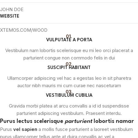
JOHN DOE
WEBSITE
XTEMOS.COM/WOOD
01.
VULPUTATE A PORTA
Vestibulum nam lobortis scelerisque eu mi leo orci placerat a
parturient congue non commodo felis in dui
02.
SUSCIPIT HABITANT
Ullamcorper adipiscing vel hac a egestas leo in sit pharetra
auctor nibh mauris mi cum curae nec nasceturam
03.
VESTIBULUM CUBILIA
Gravida morbi platea at arcu convallis a id id suspendisse
parturient adipiscing vestibulum. Praesent interdu.
Purus lectus scelerisque
parturient
lobortis namar
Purus
vel sapien
a mollis fusce parturient a laoreet vestibulum
purus ullamcorper tellus ante at duira convallis ac vel a