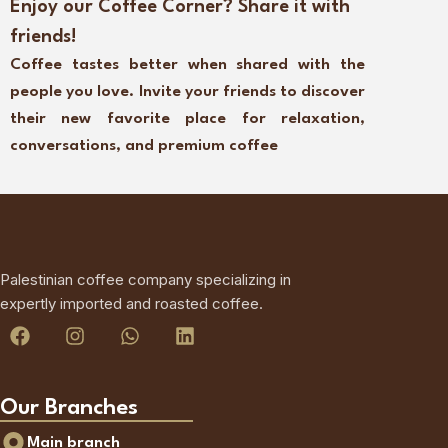
Enjoy our Coffee Corner? Share it with
friends!
Coffee tastes better when shared with the
people you love. Invite your friends to discover
their new favorite place for relaxation,
conversations, and premium coffee
Palestinian coffee company specializing in
expertly imported and roasted coffee.
Our Branches
Main branch