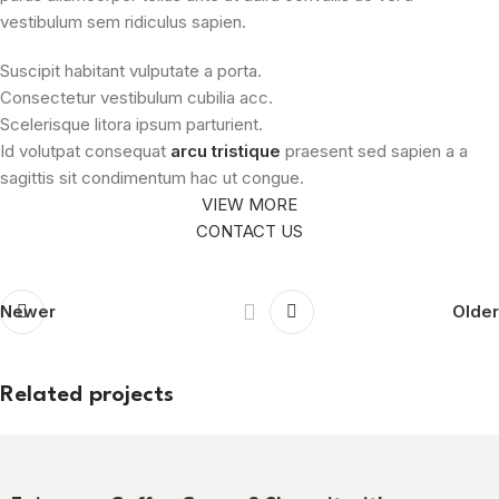
vestibulum sem ridiculus sapien.
Suscipit habitant vulputate a porta.
Consectetur vestibulum cubilia acc.
Scelerisque litora ipsum parturient.
Id volutpat consequat
arcu tristique
praesent sed sapien a a
sagittis sit condimentum hac ut congue.
VIEW MORE
CONTACT US
Newer
Older
Related projects
Netus eu mollis hac dignis
Furniture