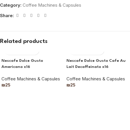
Category:
Coffee Machines & Capsules
Share:
Related products
Nescafe Dolce Gusto
Nescafe Dolce Gusto Cafe Au
Americano x16
Lait Decaffeinato x16
Coffee Machines & Capsules
Coffee Machines & Capsules
₪
25
₪
25