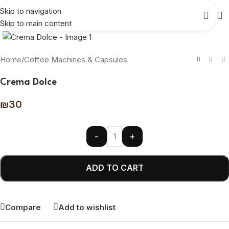
Skip to navigation
Skip to main content
Click to enlarge
Home
/
Coffee Machines & Capsules
Crema Dolce
₪
30
-
+
ADD TO CART
Compare
Add to wishlist