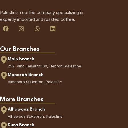
Palestinian coffee company specializing in
expertly imported and roasted coffee.
Our Branches
Main branch
252, King Faisal St.100, Hebron, Palestine
Manarah Branch
Almanara St.Hebron, Palestine
More Branches
Alhawouz Branch
Alhawouz St.Hebron, Palestine
Dura Branch