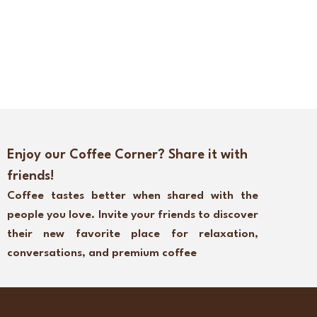
Enjoy our Coffee Corner? Share it with
friends!
Coffee tastes better when shared with the
people you love. Invite your friends to discover
their new favorite place for relaxation,
conversations, and premium coffee