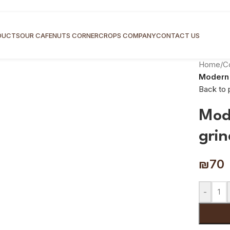
DUCTS
OUR CAFE
NUTS CORNER
CROPS COMPANY
CONTACT US
Home
/
C
Modern 
Back to 
Mod
grin
₪
70
-