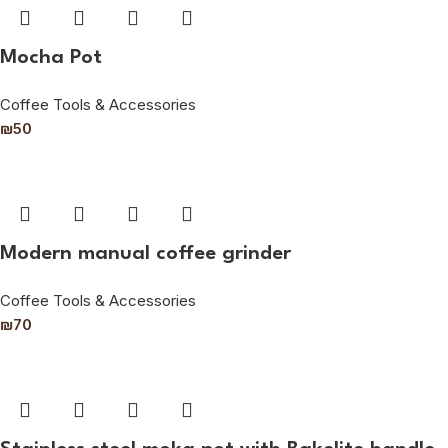
Mocha Pot
Coffee Tools & Accessories
₪
50
Modern manual coffee grinder
Coffee Tools & Accessories
₪
70