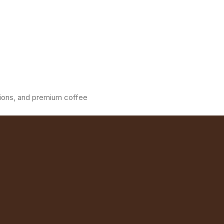
ations, and premium coffee