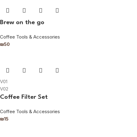
Brew on the go
Coffee Tools & Accessories
₪
50
V01
V02
Coffee Filter Set
Coffee Tools & Accessories
₪
15