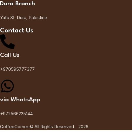
Dura Branch
Yafa St. Dura, Palestine
Contact Us
Call Us
+970595777377
via WhatsApp
+972566225144
CoffeeCorner © All Rights Reserved - 2026