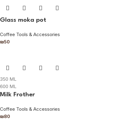
Glass moka pot
Coffee Tools & Accessories
₪
50
350 ML
600 ML
Milk Frother
Coffee Tools & Accessories
₪
80