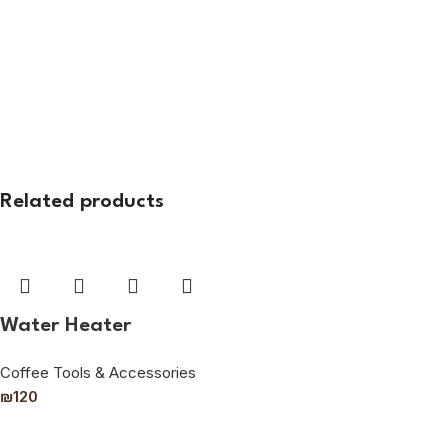
Related products
Water Heater
Coffee Tools & Accessories
₪
120