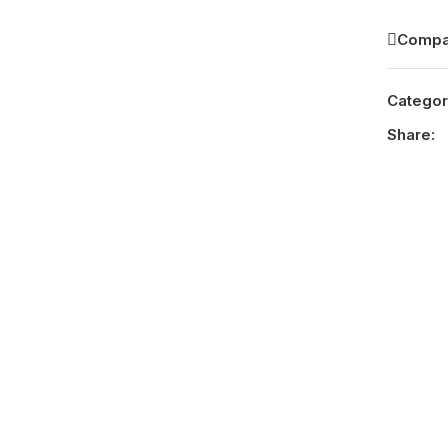
Compa
Categor
Share: