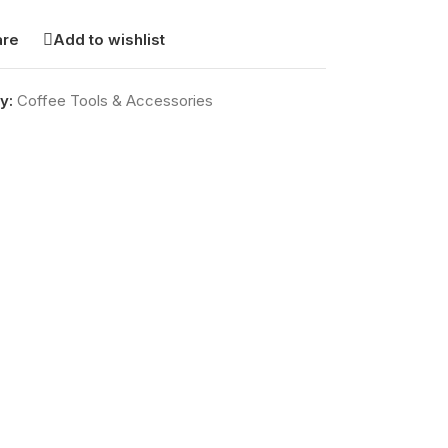
re
Add to wishlist
y:
Coffee Tools & Accessories