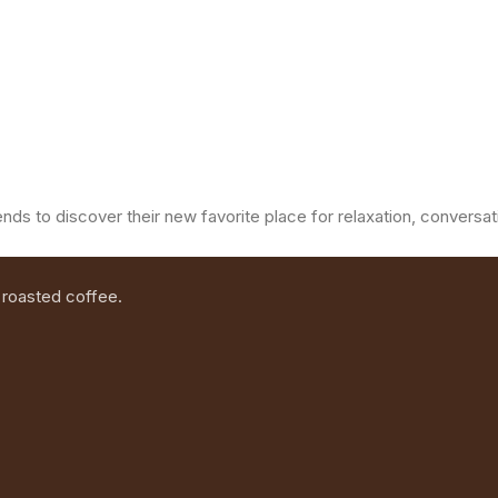
ends to discover their new favorite place for relaxation, convers
 roasted coffee.