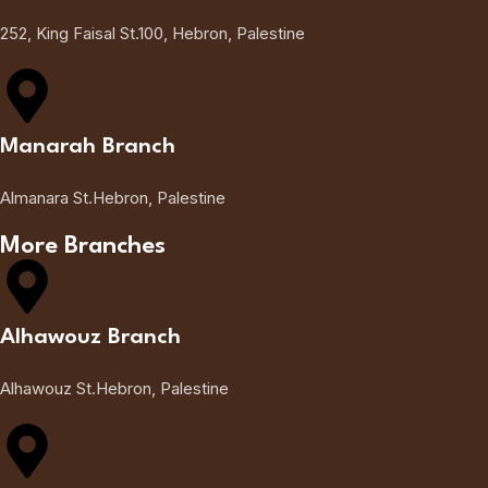
252, King Faisal St.100, Hebron, Palestine
Manarah Branch
Almanara St.Hebron, Palestine
More Branches
Alhawouz Branch
Alhawouz St.Hebron, Palestine