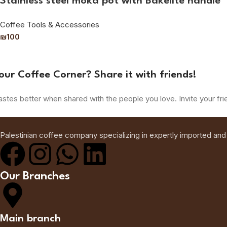
Stainless steel moka pot with Bakelite handle
Coffee Tools & Accessories
₪
100
our Coffee Corner? Share it with friends!
astes better when shared with the people you love. Invite your fri
Palestinian coffee company specializing in expertly imported and
Our Branches
Main branch