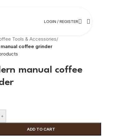
LOGIN / REGISTER
offee Tools & Accessories
/
manual coffee grinder
products
ern manual coffee
der
+
ADD TO CART