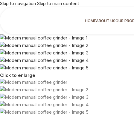
Skip to navigation
Skip to main content
HOME
ABOUT US
OUR PRO
Click to enlarge