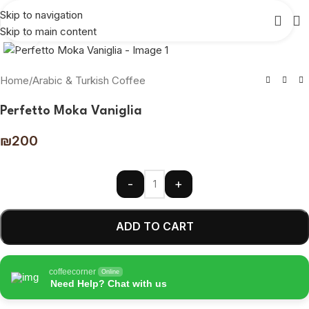
Skip to navigation
Skip to main content
Click to enlarge
Home
/
Arabic & Turkish Coffee
Perfetto Moka Vaniglia
₪
200
-
+
ADD TO CART
coffeecorner
Online
Need Help? Chat with us