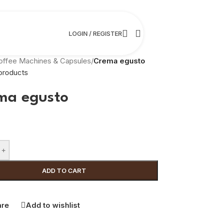
LOGIN / REGISTER
offee Machines & Capsules
/
Crema egusto
products
ma egusto
+
ADD TO CART
re
Add to wishlist