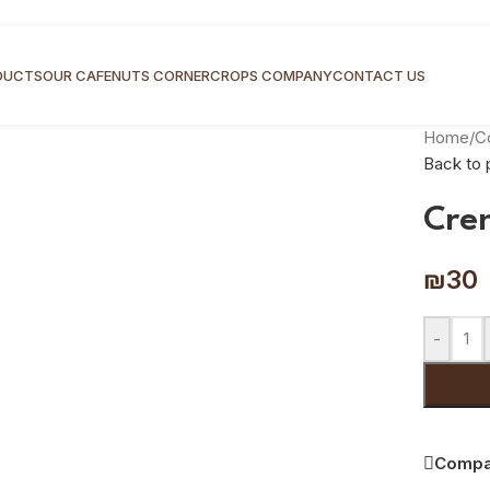
DUCTS
OUR CAFE
NUTS CORNER
CROPS COMPANY
CONTACT US
Home
/
C
Back to 
Cre
₪
30
-
Compa