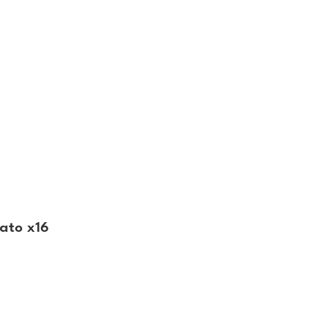
ato x16