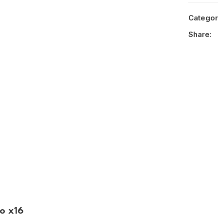
Categor
Share:
o x16