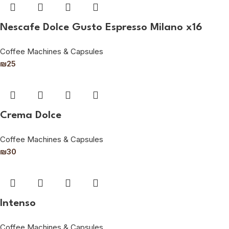
Nescafe Dolce Gusto Espresso Milano x16
Coffee Machines & Capsules
₪
25
Crema Dolce
Coffee Machines & Capsules
₪
30
Intenso
Coffee Machines & Capsules