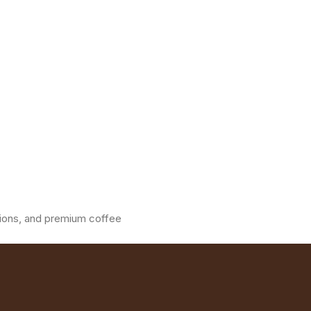
ations, and premium coffee