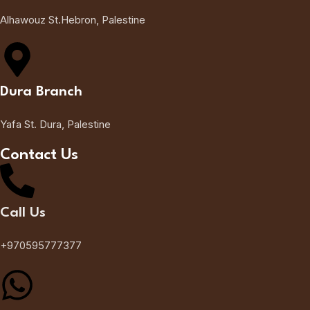
Alhawouz St.Hebron, Palestine
Dura Branch
Yafa St. Dura, Palestine
Contact Us
Call Us
+970595777377