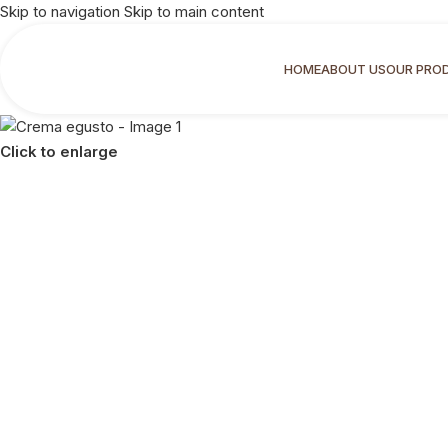
Skip to navigation
Skip to main content
HOME
ABOUT US
OUR PRO
Click to enlarge