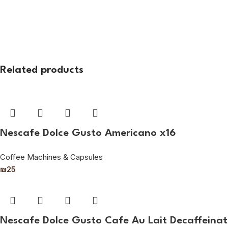
Related products
Nescafe Dolce Gusto Americano x16
Coffee Machines & Capsules
₪
25
Nescafe Dolce Gusto Cafe Au Lait Decaffeinat