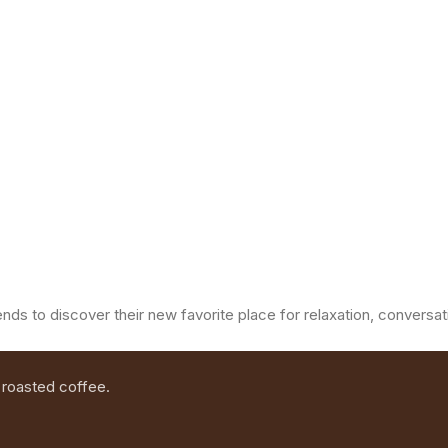
ends to discover their new favorite place for relaxation, convers
 roasted coffee.