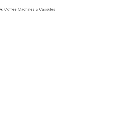
y:
Coffee Machines & Capsules