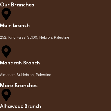
Our Branches
Main branch
252, King Faisal St.100, Hebron, Palestine
Manarah Branch
Almanara St.Hebron, Palestine
More Branches
Alhawouz Branch