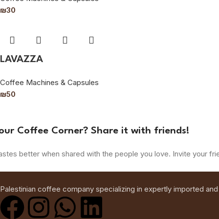
₪
30
LAVAZZA
Coffee Machines & Capsules
₪
50
our Coffee Corner? Share it with friends!
astes better when shared with the people you love. Invite your fri
Palestinian coffee company specializing in expertly imported and