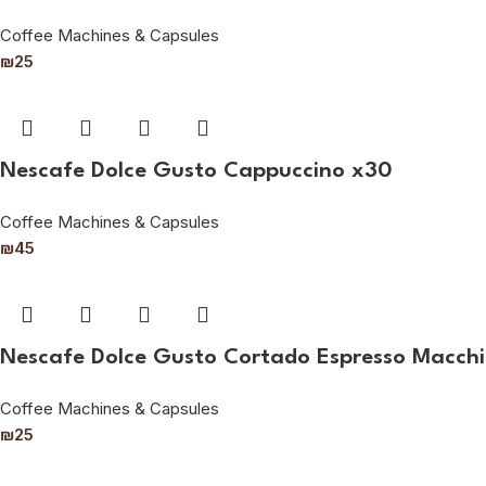
Coffee Machines & Capsules
₪
25
Nescafe Dolce Gusto Cappuccino x30
Coffee Machines & Capsules
₪
45
Nescafe Dolce Gusto Cortado Espresso Macchi
Coffee Machines & Capsules
₪
25