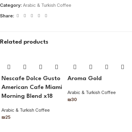
Category:
Arabic & Turkish Coffee
Share:
Related products
Nescafe Dolce Gusto
Aroma Gold
American Cafe Miami
Arabic & Turkish Coffee
Morning Blend x18
₪
30
Arabic & Turkish Coffee
₪
25