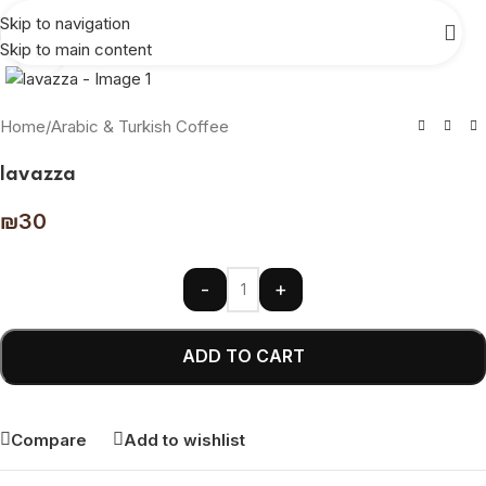
Skip to navigation
Skip to main content
Click to enlarge
Home
/
Arabic & Turkish Coffee
lavazza
₪
30
-
+
ADD TO CART
Compare
Add to wishlist