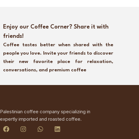
Enjoy our Coffee Corner? Share it with
friends!
Coffee tastes better when shared with the
people you love. Invite your friends to discover
their new favorite place for relaxation,
conversations, and premium coffee
Palestinian coffee company specializing in
expertly imported and roasted coffee.