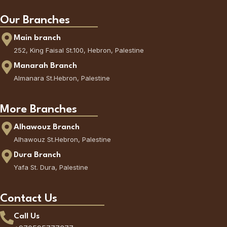
Our Branches
Main branch
252, King Faisal St.100, Hebron, Palestine
Manarah Branch
Almanara St.Hebron, Palestine
More Branches
Alhawouz Branch
Alhawouz St.Hebron, Palestine
Dura Branch
Yafa St. Dura, Palestine
Contact Us
Call Us